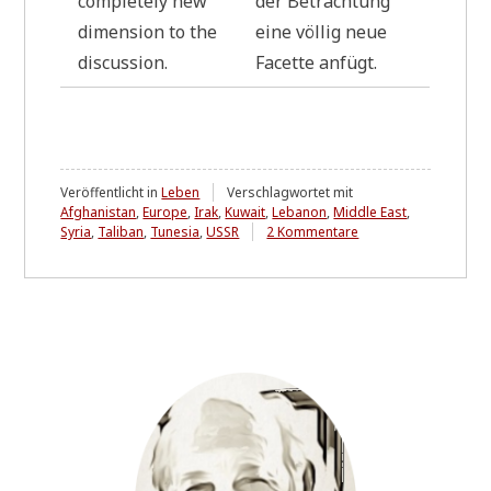
com­ple­te­ly new
der Betrach­tung
dimen­si­on to the
eine völ­lig neue
discussion.
Facet­te anfügt.
Veröffentlicht in
Leben
Verschlagwortet mit
Afghanistan
,
Europe
,
Irak
,
Kuwait
,
Lebanon
,
Middle East
,
zu
Syria
,
Taliban
,
Tunesia
,
USSR
2 Kommentare
RELOADED
10.10.2025
Letter
to
a
friend
*
L
i
n
k
u
p