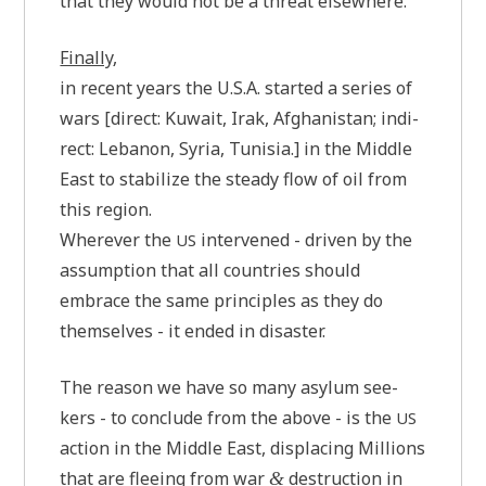
that they would not be a thre­at elsewhere.
Final­ly
,
in recent years the U.S.A. star­ted a series of
wars [direct: Kuwait, Irak, Afgha­ni­stan; indi­
rect: Leba­non, Syria, Tuni­sia.] in the Midd­le
East to sta­bi­li­ze the ste­ady flow of oil from
this region.
Whe­re­ver the
inter­ven­ed - dri­ven by the
US
assump­ti­on that all count­ries should
embrace the same prin­ci­ples as they do
them­sel­ves - it ended in disaster.
The rea­son we have so many asyl­um see­
kers - to con­clude from the abo­ve - is the
US
action in the Midd­le East, dis­pla­cing Mil­li­ons
that are fle­e­ing from war
des­truc­tion in
&