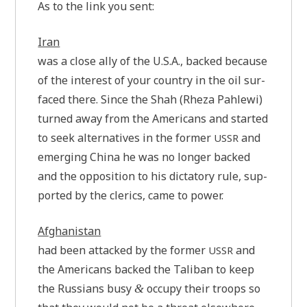
As to the link you sent:
Iran
was a clo­se ally of the U.S.A., backed becau­se
of the inte­rest of your coun­try in the oil sur­
faced the­re. Sin­ce the Shah (Rhe­za Pah­le­wi)
tur­ned away from the Ame­ri­cans and star­ted
to seek alter­na­ti­ves in the for­mer
and
USSR
emer­ging Chi­na he was no lon­ger backed
and the oppo­si­ti­on to his dic­ta­to­ry rule, sup­
port­ed by the cle­rics, came to power.
Afgha­ni­stan
had been attacked by the for­mer
and
USSR
the Ame­ri­cans backed the Tali­ban to keep
the Rus­si­ans busy
occu­py their tro­ops so
&