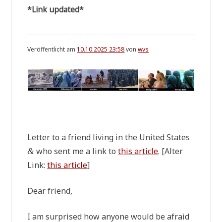
*Link updated*
Veröffentlicht am
10.10.2025 23:58
von
wvs
.
Let­ter to a fri­end living in the United States
who sent me a link to
this artic­le
. [Alter
&
Link:
this artic­le
]
Dear fri­end,
I am sur­pri­sed how anyo­ne would be afraid