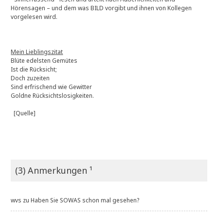
Hörensagen – und dem was BILD vorgibt und ihnen von Kollegen
vorgelesen wird.
Mein Lieblingszitat
Blüte edelsten Gemütes
Ist die Rücksicht;
Doch zuzeiten
Sind erfrischend wie Gewitter
Goldne Rücksichtslosigkeiten.
[Quelle]
(3) Anmerkungen ¹
wvs
zu
Haben Sie SOWAS schon mal gesehen?