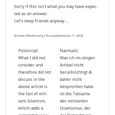
Sor­ry if this isn't what you may have expec­
ted as an answer.
Let's keep fri­ends anyway ....
[Erst­ver­öf­fent­li­chung / first published Jan.11, 2016]
Post­script:
Nach­satz:
What I did not
Was ich im obi­gen
con­sider and
Arti­kel nicht
the­r­e­fo­re did not
berück­sich­tigt
&
dis­cuss in the
daher nicht
abo­ve artic­le is
bespro­chen habe
the fact of mili­
ist die Tat­sa­che
tant Isla­mism,
des mili­tan­ten
which adds a
Isla­mis­mus, der