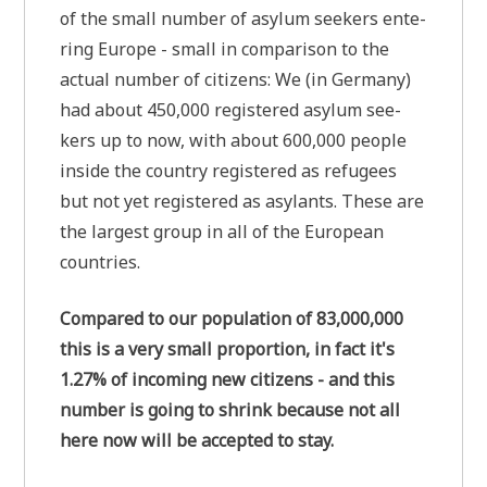
of the small num­ber of asyl­um see­kers ente­
ring Euro­pe - small in com­pa­ri­son to the
actu­al num­ber of citi­zens: We (in Ger­ma­ny)
had about 450,000 regi­stered asyl­um see­
kers up to now, with about 600,000 peo­p­le
insi­de the coun­try regi­stered as refu­gees
but not yet regi­stered as asy­lants. The­se are
the lar­gest group in all of the Euro­pean
countries.
Com­pared to our popu­la­ti­on of 83,000,000
this is a very small pro­por­ti­on, in fact it's
1.27% of inco­ming new citi­zens - and this
num­ber is going to shrink becau­se not all
here now will be accept­ed to stay.